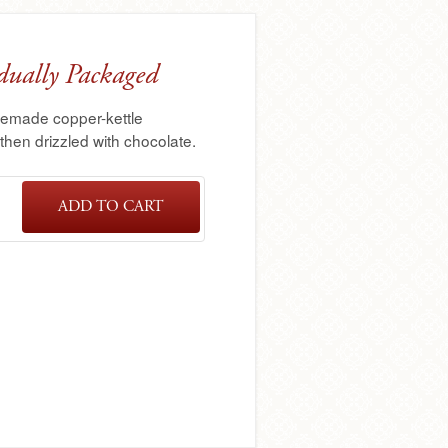
dually Packaged
memade copper-kettle
hen drizzled with chocolate.
ADD TO CART
4
PACK
TUTTLE™
CARAMEL
APPLES