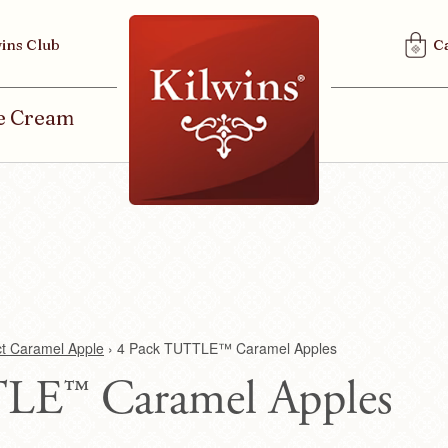
U
ins Club
C
S
E
R
ce Cream
M
E
N
U
ct Caramel Apple
›
4 Pack TUTTLE™ Caramel Apples
LE™ Caramel Apples