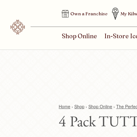
H
Own a Franchise
My Kilw
E
A
D
M
Shop Online
In-Store I
E
A
R
I
M
N
E
M
N
E
U
N
U
Home
›
Shop
›
Shop Online
›
The Perfe
4 Pack TUTT
Y
o