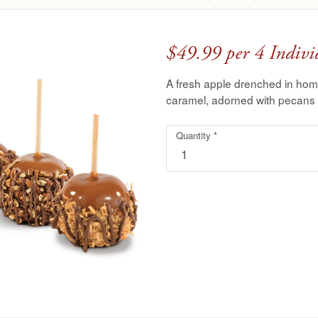
$49.99 per 4 Indivi
A fresh apple drenched in ho
caramel, adorned with pecans t
Quantity
4
Required
*
Pack
TUTTLE™
Caramel
Apples