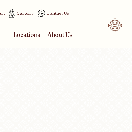
art
Careers
Contact Us
Locations
About Us