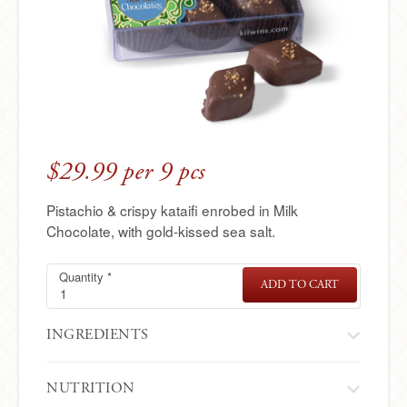
e
r
e
$29.99 per 9 pcs
Pistachio & crispy kataifi enrobed in Milk
Chocolate, with gold-kissed sea salt.
Quantity
Sea-
Required
*
ADD TO CART
SEA-
salt
SALT
DUBAI
Dubai
CHOCOLAT
Chocolates
INGREDIENTS
NUTRITION