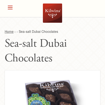
Home
›
›
Sea-salt Dubai Chocolates
Sea-salt Dubai
Y
o
Chocolates
u
a
r
e
h