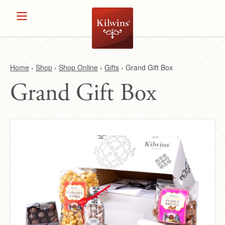
Home
›
Shop
›
Shop Online
›
Gifts
›
Grand Gift Box
Grand Gift Box
Y
o
u
a
r
e
h