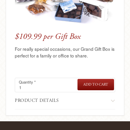
e
r
e
$109.99 per Gift Box
For really special occasions, our Grand Gift Box is
perfect for a family or office to share.
Quantity
Grand
Required
*
ADD TO CART
GRAND
Gift
GIFT
BOX
Box
PRODUCT DETAILS