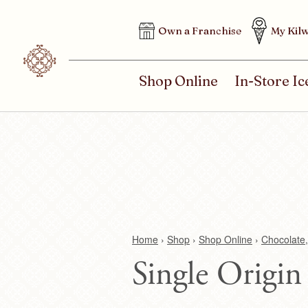
H
Own a Franchise
My Kilw
E
A
D
M
Shop Online
In-Store I
E
A
R
I
M
N
E
M
N
E
U
N
U
Home
›
Shop
›
Shop Online
›
Chocolate,
Single Origin
Y
o