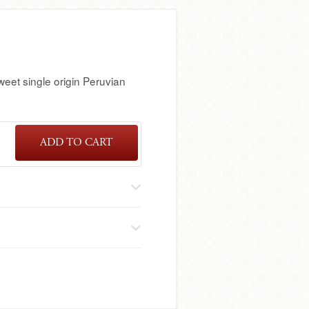
sweet single origin Peruvian
ADD TO CART
SINGLE
ORIGIN
PERUVIAN
DARK
CHOCOLATE
BAR