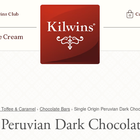
U
ins Club
C
S
E
R
ce Cream
M
E
N
U
 Toffee & Caramel
›
Chocolate Bars
›
Single Origin Peruvian Dark Choc
 Peruvian Dark Chocolat