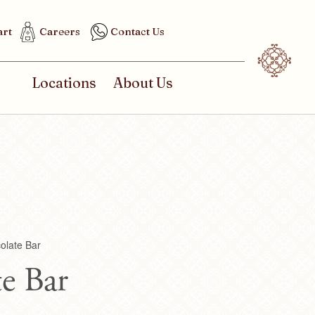
art
Careers
Contact Us
Locations
About Us
olate Bar
e Bar