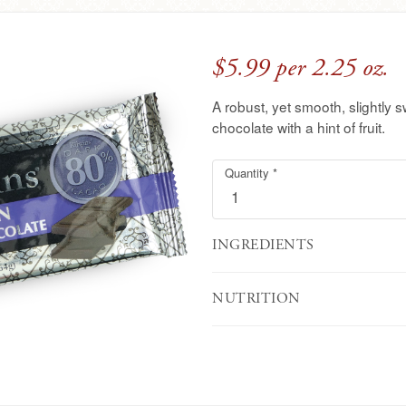
$5.99 per 2.25 oz.
A robust, yet smooth, slightly 
chocolate with a hint of fruit.
Quantity
Single
Required
*
Origin
Peruvian
Dark
Chocolate
INGREDIENTS
Bar
NUTRITION