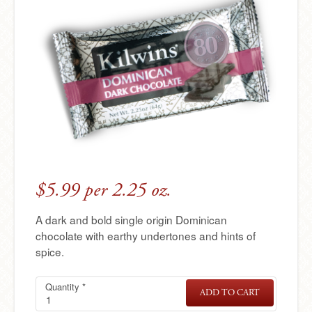
e
r
e
$5.99 per 2.25 oz.
A dark and bold single origin Dominican
chocolate with earthy undertones and hints of
spice.
Quantity
Single
Required
*
ADD TO CART
SINGLE
Origin
ORIGIN
DOMINICA