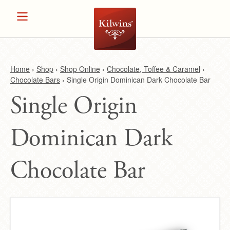
Home
›
Shop
›
Shop Online
›
Chocolate, Toffee & Caramel
›
Chocolate Bars
›
Single Origin Dominican Dark Chocolate Bar
Y
Single Origin
o
Dominican Dark
u
a
Chocolate Bar
r
e
h